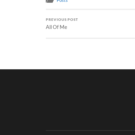
Posts
PREVIOUS POST
All Of Me