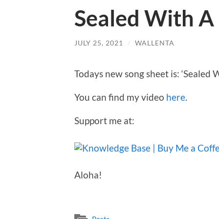
Sealed With A 
JULY 25, 2021
/
WALLENTA
Todays new song sheet is: ‘Sealed W
You can find my video
here
.
Support me at:
Aloha!