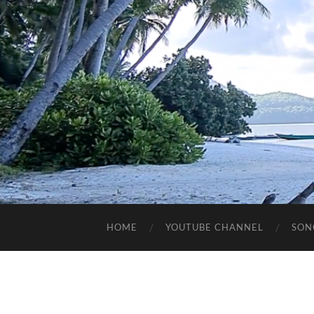
HOME
YOUTUBE CHANNEL
SON