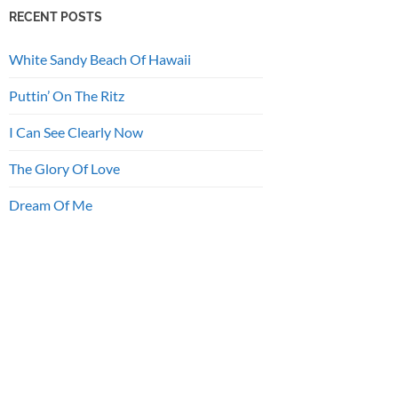
RECENT POSTS
White Sandy Beach Of Hawaii
Puttin’ On The Ritz
I Can See Clearly Now
The Glory Of Love
Dream Of Me