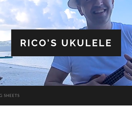
RICO'S UKULELE
G SHEETS