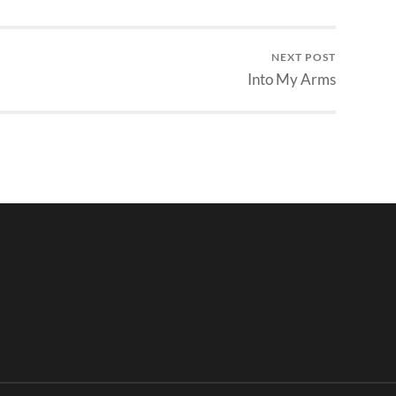
NEXT POST
Into My Arms