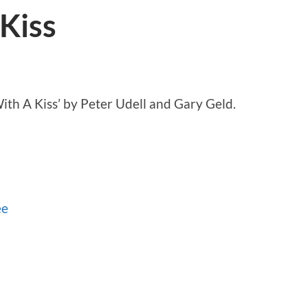
Kiss
ith A Kiss’ by Peter Udell and Gary Geld.