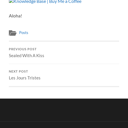
Aloha!
Posts
PREVIOUS POST
Sealed With A Kiss
NEXT POST
Les Jours Tristes