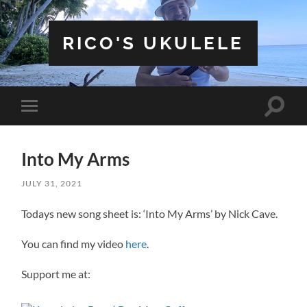
RICO'S UKULELE
Toggle
Toggle
search
mobile
field
menu
Into My Arms
JULY 31, 2021
Todays new song sheet is: ‘Into My Arms’ by Nick Cave.
You can find my video
here
.
Support me at: