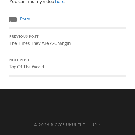
You can find my video
here
.
Posts
PREVIOUS POST
The Times They Are A-Changin’
NEXT POST
Top Of The World
© 2026
RICO'S UKULELE
—
UP ↑