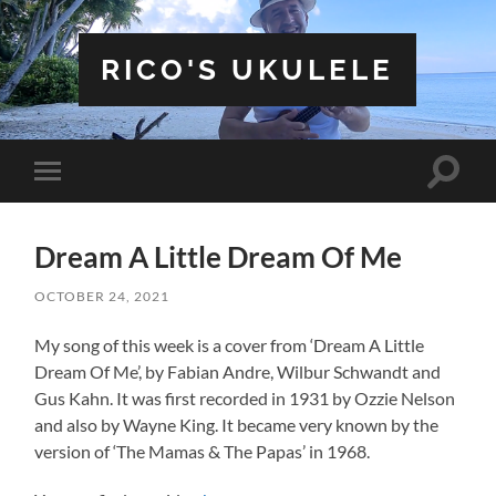
RICO'S UKULELE
Toggle
Toggle
search
mobile
field
menu
Dream A Little Dream Of Me
OCTOBER 24, 2021
My song of this week is a cover from ‘Dream A Little
Dream Of Me’, by Fabian Andre, Wilbur Schwandt and
Gus Kahn. It was first recorded in 1931 by Ozzie Nelson
and also by Wayne King. It became very known by the
version of ‘The Mamas & The Papas’ in 1968.